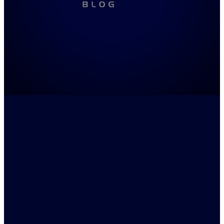
FILTERED BY TAG:
X
Trials
Macbeth
August 17, 2022