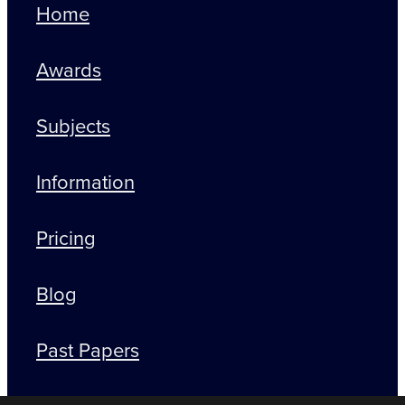
Home
Awards
Subjects
Information
Pricing
Blog
Past Papers