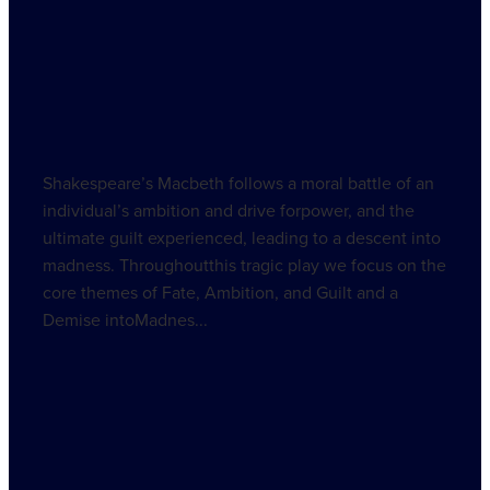
Shakespeare’s Macbeth follows a moral battle of an
individual’s ambition and drive forpower, and the
ultimate guilt experienced, leading to a descent into
madness. Throughoutthis tragic play we focus on the
core themes of Fate, Ambition, and Guilt and a
Demise intoMadnes...
Read more
l