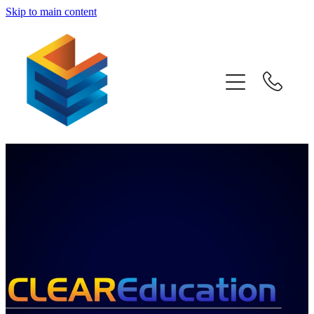
Skip to main content
Home
Awards
Subjects
Information
Pricing
Blog
Past Papers