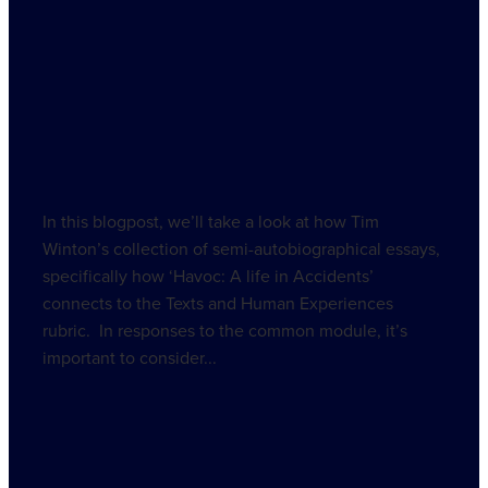
December 28, 2021
In this blogpost, we’ll take a look at how Tim
Winton’s collection of semi-autobiographical essays,
specifically how ‘Havoc: A life in Accidents’
connects to the Texts and Human Experiences
rubric. In responses to the common module, it’s
important to consider...
Read more