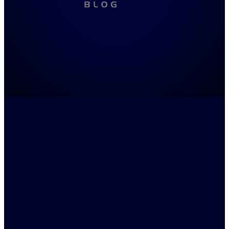
FILTERED BY TAG:
X
Tim Winton
Boy Behind the Curtain -
Quotes and Analysis