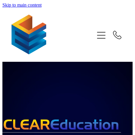
Skip to main content
Home
Awards
Subjects
Information
Pricing
Blog
Past Papers