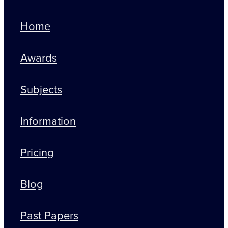
Home
Awards
Subjects
Information
Pricing
Blog
Past Papers