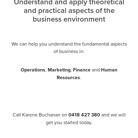
Understand and apply theoretical
and practical aspects of the
business environment
We can help you understand the fundamental aspects
of business in:
Operations
,
Marketing
,
Finance
and
Human
Resources
.
Call Karene Buchanan on
0418 427 380
and we will
get you started today.