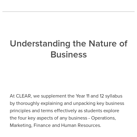
Understanding the Nature of
Business
At CLEAR, we supplement the Year 11 and 12 syllabus
by thoroughly explaining and unpacking key business
principles and terms effectively as students explore
the four key aspects of any business - Operations,
Marketing, Finance and Human Resources.