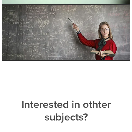
Interested in othter
subjects?