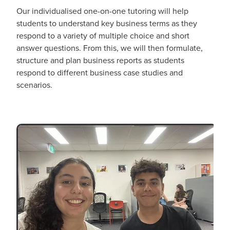
Our individualised one-on-one tutoring will help
students to understand key business terms as they
respond to a variety of multiple choice and short
answer questions. From this, we will then formulate,
structure and plan business reports as students
respond to different business case studies and
scenarios.