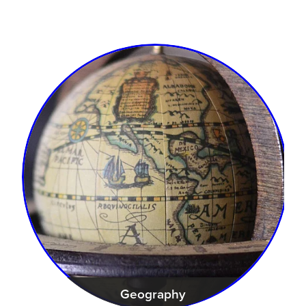
Geography