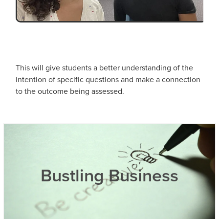
This will give students a better understanding of the
intention of specific questions and make a connection
to the outcome being assessed.
Bustling Business