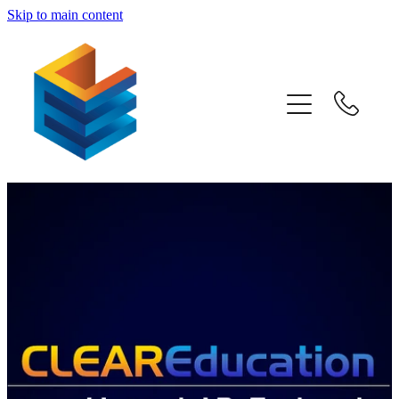
Skip to main content
Home
Awards
Subjects
Information
Pricing
Blog
Past Papers