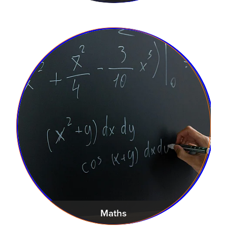
Maths