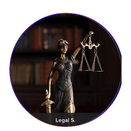
Legal S.