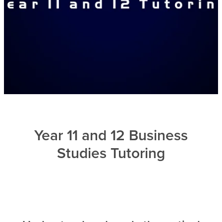
Year 11 and 12 Business
Studies Tutoring