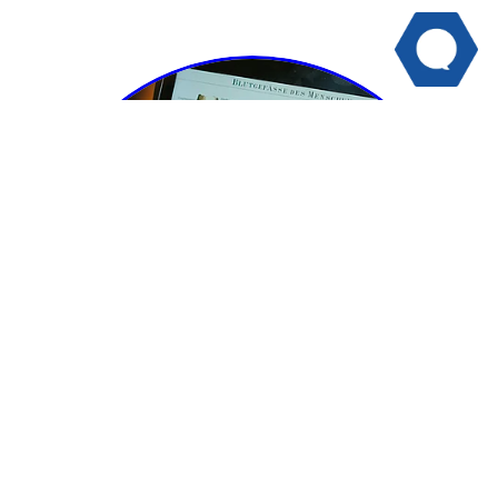
PDHPE/HMS