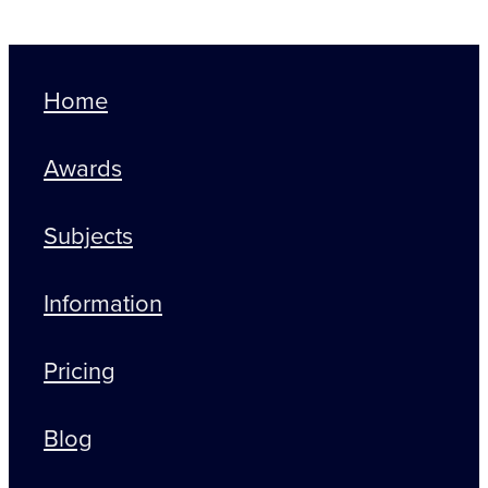
Home
Awards
Subjects
Information
Pricing
Blog