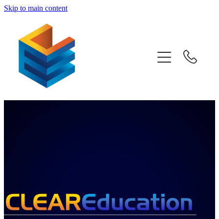
Skip to main content
Home
Awards
Subjects
Information
Pricing
Blog
Past Papers