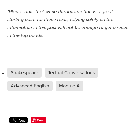
*Please note that while this information is a great
starting point for these texts, relying solely on the
information in this post will not be enough to get a result
in the top bands.
Shakespeare
Textual Conversations
Advanced English
Module A
Save