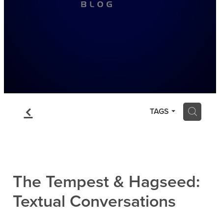
f
H
TAGS
The Tempest & Hagseed:
Textual Conversations