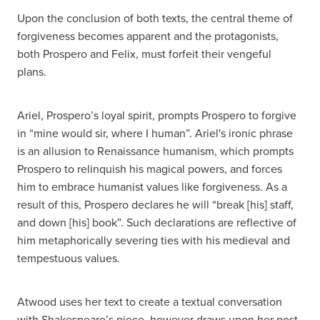
Upon the conclusion of both texts, the central theme of
forgiveness becomes apparent and the protagonists,
both Prospero and Felix, must forfeit their vengeful
plans.
Ariel, Prospero’s loyal spirit, prompts Prospero to forgive
in “mine would sir, where I human”. Ariel's ironic phrase
is an allusion to Renaissance humanism, which prompts
Prospero to relinquish his magical powers, and forces
him to embrace humanist values like forgiveness. As a
result of this, Prospero declares he will “break [his] staff,
and down [his] book”. Such declarations are reflective of
him metaphorically severing ties with his medieval and
tempestuous values.
Atwood uses her text to create a textual conversation
with Shakespeare’s piece, however draws upon her post-