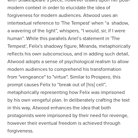
modern context in order to elucidate the idea of
forgiveness for modern audiences. Atwood uses an
intertextual reference to 'The Tempest' when “a shadow,
a wavering of the light”, whispers, “I would, sir, if I were
human”. While this parallels Ariel’s statement in 'The
Tempest’, Felix's shadowy figure, Miranda, metaphorically
reflects his own subconscious, and in adding such detail,
Atwood adopts a sense of psychological realism to allow
modern audiences to comprehend his transformation
from "vengeance" to "virtue". Similar to Prospero, this
prompt causes Felix to “break out of [his] cell”,
metaphorically representing how Felix was imprisoned
by his own vengeful plan. In deliberately crafting the text
in this way, Atwood enhances the idea that both
protagonists were imprisoned by their need for revenge,
however their eventual freedom is achieved through
forgiveness.