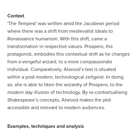
Context
'The Tempest' was written amid the Jacobean period
where there was a shift from medievalist ideals to
Renaissance humanism. With this shift, came a
transformation in respective values. Prospero, the
protagonist, embodies this contextual shift as he changes
from a vengeful wizard, to a more compassionate
individual. Comparatively, Atwood’s text is situated
within a post-modern, technological zeitgeist. In doing
so, she is able to liken the wizardry of Prospero, to the
modern day illusion of technology. By re-contextualising
Shakespeare’s concepts, Atwood makes the plot
accessible and relevant to modern audiences.
Examples, techniques and analysis