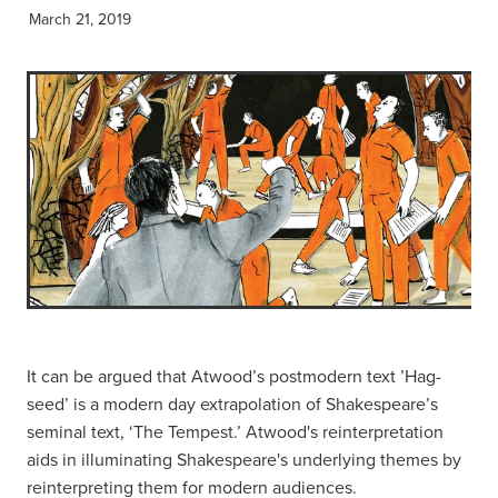
March 21, 2019
It can be argued that Atwood’s postmodern text ’Hag-
seed’ is a modern day extrapolation of Shakespeare’s
seminal text, ‘The Tempest.’ Atwood's reinterpretation
aids in illuminating Shakespeare's underlying themes by
reinterpreting them for modern audiences.